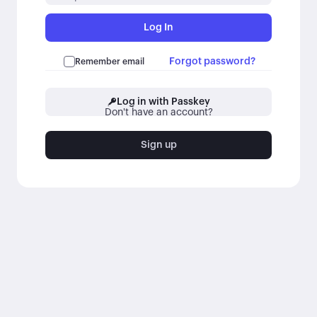
Log In
Forgot password?
Remember email
Log in with Passkey
Don't have an account?
Sign up