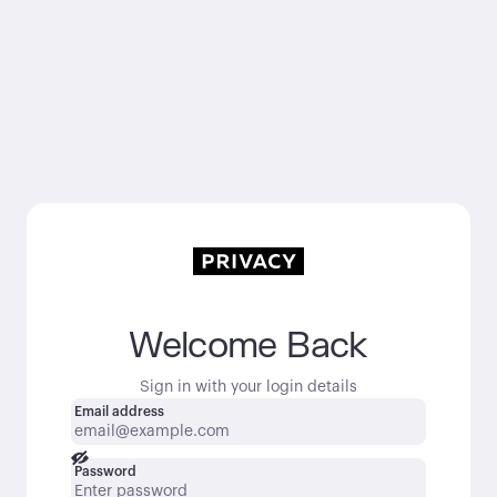
Welcome Back
Sign in with your login details
Email address
Password